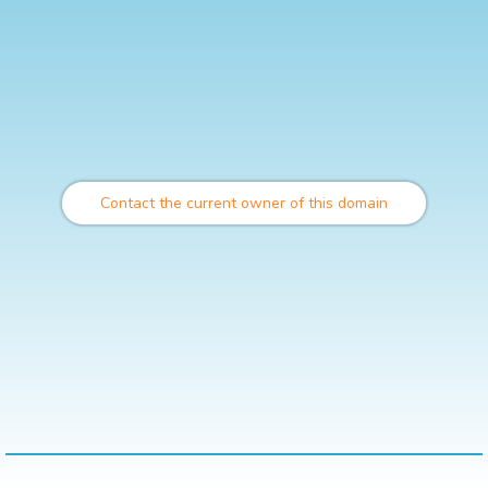
Contact the current owner of this domain