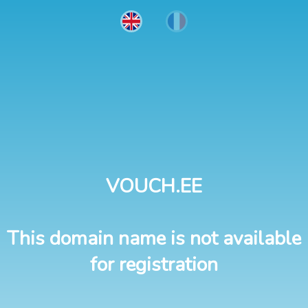
VOUCH.EE
This domain name is not available
for registration